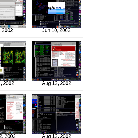
, 2002
Jun 10, 2002
, 2002
Aug 12, 2002
2, 2002
Aug 12, 2002