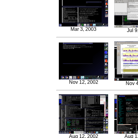
Mar 3, 2003
Jul 9
Nov 12, 2002
Nov 4
Aug 12, 2002
Aug 1