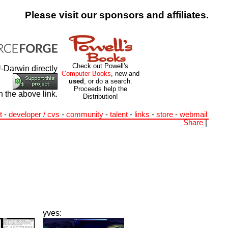
Please visit our sponsors and affiliates.
Check out Powell's
-Darwin directly
Computer Books
, new and
used
, or do a search.
Proceeds help the
h the above link.
Distribution!
t
-
developer / cvs
-
community
-
talent
-
links
-
store
-
webmail
Share
|
yves: