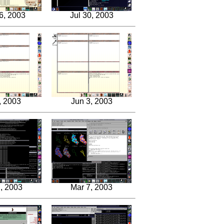
6, 2003
Jul 30, 2003
, 2003
Jun 3, 2003
, 2003
Mar 7, 2003