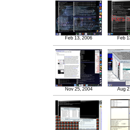
Feb 13, 2006
Feb 1
Nov 25, 2004
Aug 2