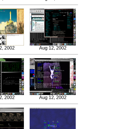
2, 2002
Aug 12, 2002
2, 2002
Aug 12, 2002