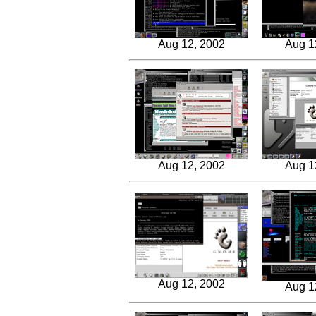
Aug 12, 2002
Aug 1
Aug 12, 2002
Aug 1
Aug 12, 2002
Aug 1