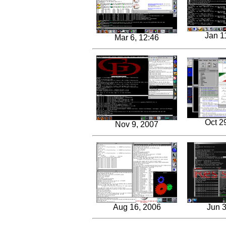
Jan 1
Mar 6, 12:46
Oct 2
Nov 9, 2007
Aug 16, 2006
Jun 3