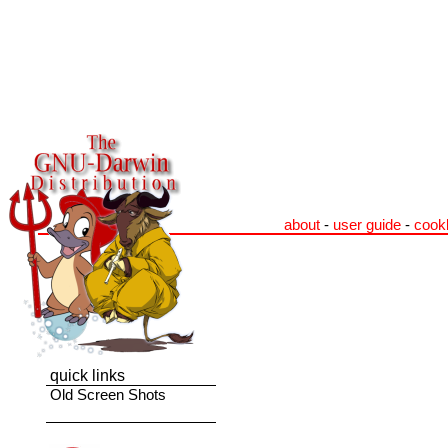
about
-
user guide
-
cook
quick links
Old Screen Shots