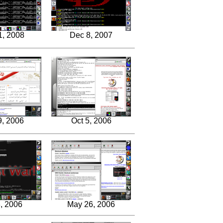
1, 2008
Dec 8, 2007
9, 2006
Oct 5, 2006
, 2006
May 26, 2006