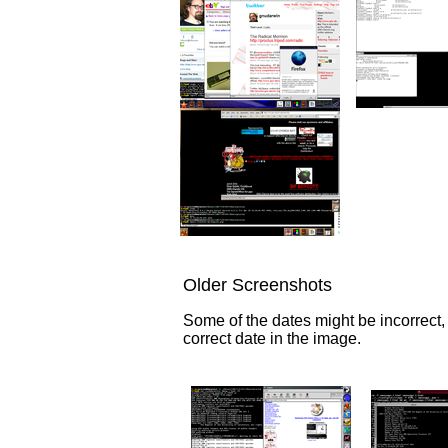
Older Screenshots
Some of the dates might be incorrect,
correct date in the image.