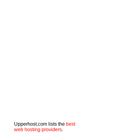
Upperhost.com lists the
best
web hosting providers
.