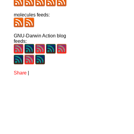
molecules feeds:
GNU-Darwin Action blog
feeds:
Share
|