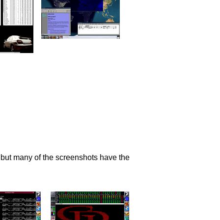
 but many of the screenshots have the