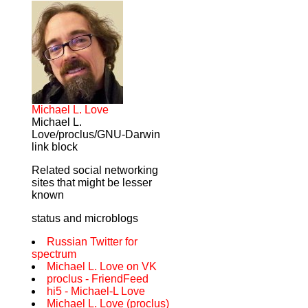
Michael L. Love
Michael L.
Love/proclus/GNU-Darwin
link block
Related social networking
sites that might be lesser
known
status and microblogs
Russian Twitter for
spectrum
Michael L. Love on VK
proclus - FriendFeed
hi5 - Michael-L Love
Michael L. Love (proclus)