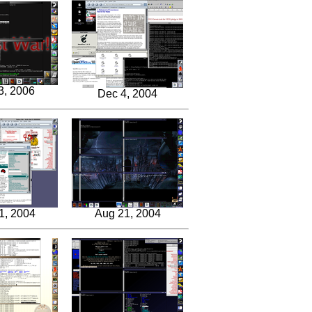
3, 2006
Dec 4, 2004
1, 2004
Aug 21, 2004