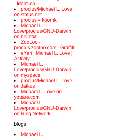
- Identi.ca
proclus/Michael L. Love
on status.net
proclus « koornk
Michael L.
Love/proclus/GNU-Darwin
on hellotxt
ZooLoo -
proclus.zooloo.com - Graffiti
eYari | Michael L. Love |
Activity
Michael L.
Love/proclus/GNU-Darwin
on myspace
proclus/Michael L. Love
on Jaikus
Michael L. Love on
youare.com
Michael L.
Love/proclus/GNU-Darwin
on Ning Network
blogs
Michael L.