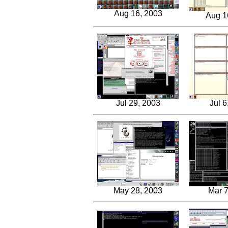
Aug 16, 2003
Aug 1
Jul 29, 2003
Jul 6
May 28, 2003
Mar 7