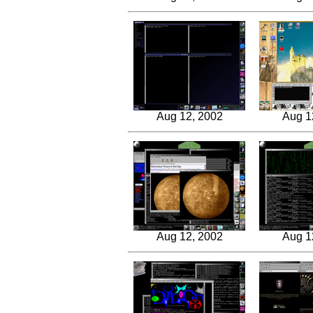
Aug 12, 2002
Aug 1
Aug 12, 2002
Aug 1