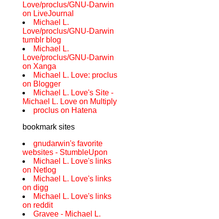
Love/proclus/GNU-Darwin
on LiveJournal
Michael L.
Love/proclus/GNU-Darwin
tumblr blog
Michael L.
Love/proclus/GNU-Darwin
on Xanga
Michael L. Love: proclus
on Blogger
Michael L. Love's Site -
Michael L. Love on Multiply
proclus on Hatena
bookmark sites
gnudarwin's favorite
websites - StumbleUpon
Michael L. Love's links
on Netlog
Michael L. Love's links
on digg
Michael L. Love's links
on reddit
Gravee - Michael L.