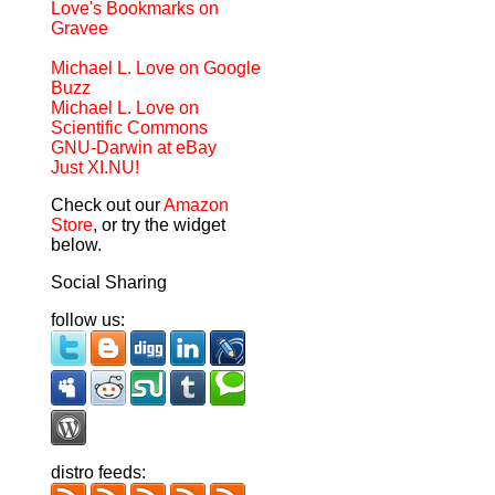
Love's Bookmarks on
Gravee
Michael L. Love on Google
Buzz
Michael L. Love on
Scientific Commons
GNU-Darwin at eBay
Just XI.NU!
Check out our
Amazon
Store
, or try the widget
below.
Social Sharing
follow us:
distro feeds: