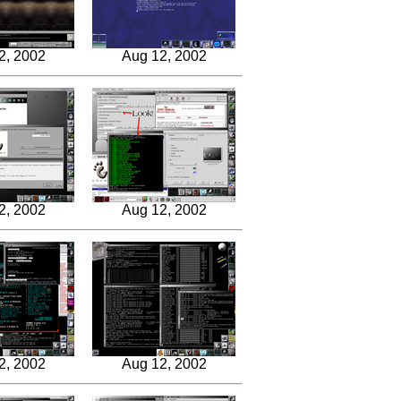
2, 2002
Aug 12, 2002
2, 2002
Aug 12, 2002
2, 2002
Aug 12, 2002