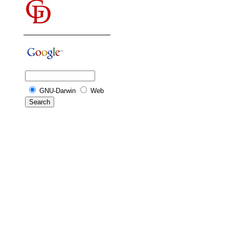
GNU-Darwin
Web