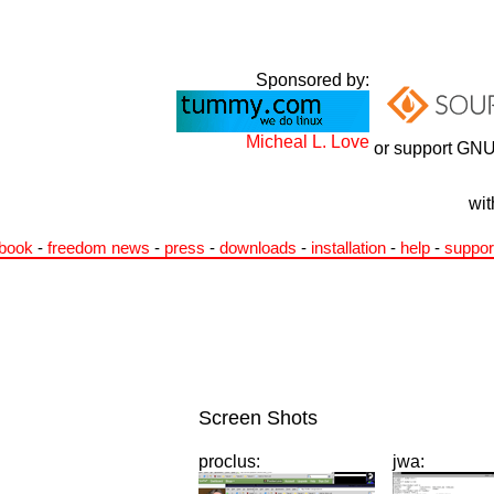
Sponsored by:
Micheal L. Love
or support GNU
wit
book
-
freedom news
-
press
-
downloads
-
installation
-
help
-
suppor
Screen Shots
proclus:
jwa: