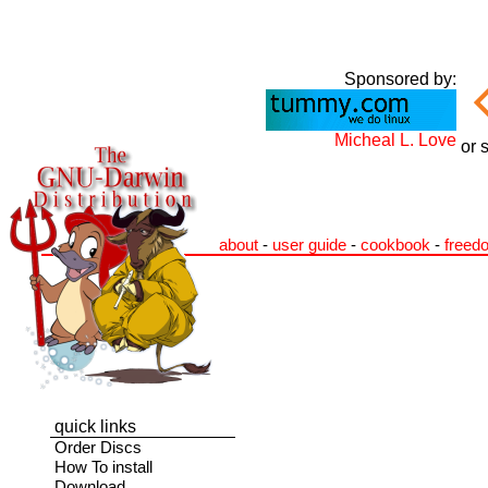
Sponsored by:
Micheal L. Love
or 
about
-
user guide
-
cookbook
-
freed
quick links
Order Discs
How To install
Download