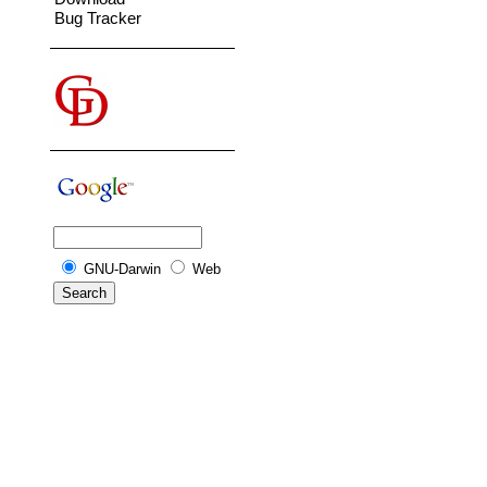
Bug Tracker
GNU-Darwin
Web