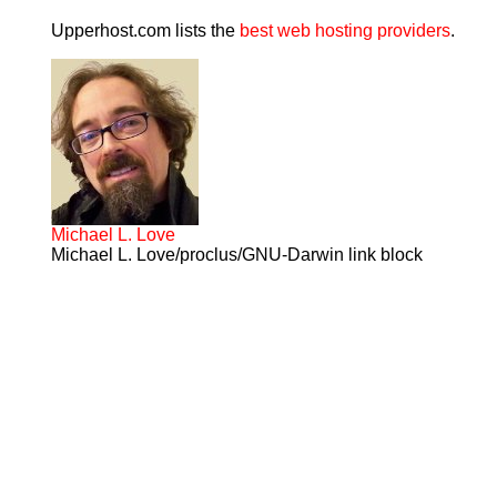
Upperhost.com lists the
best web hosting providers
.
Michael L. Love
Michael L. Love/proclus/GNU-Darwin link block